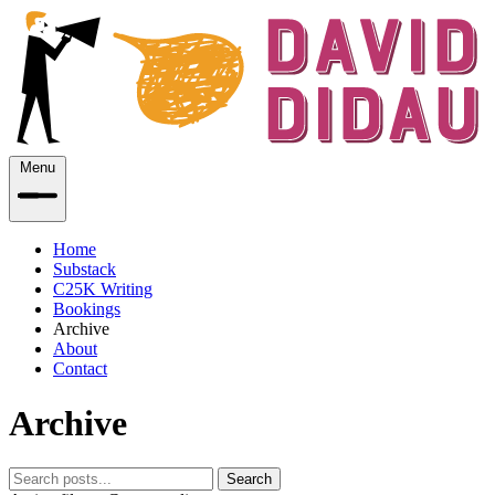
Menu
Home
Substack
C25K Writing
Bookings
Archive
About
Contact
Archive
Search