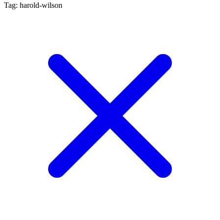
Tag: harold-wilson