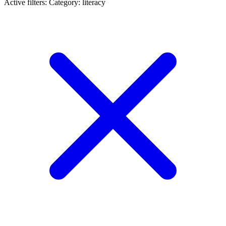
Active filters:
Category: literacy