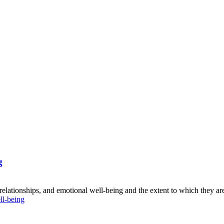
g
 relationships, and emotional well-being and the extent to which they are
l-being