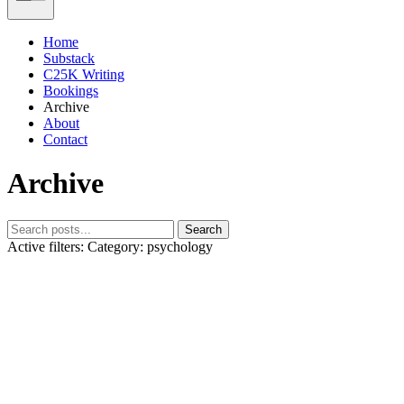
Home
Substack
C25K Writing
Bookings
Archive
About
Contact
Archive
Search
Active filters:
Category: psychology