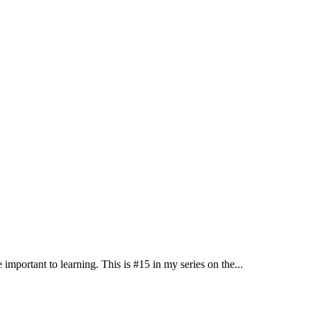
 important to learning. This is #15 in my series on the...