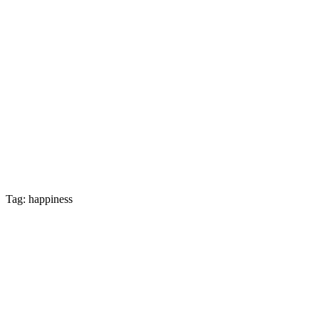
Tag: happiness