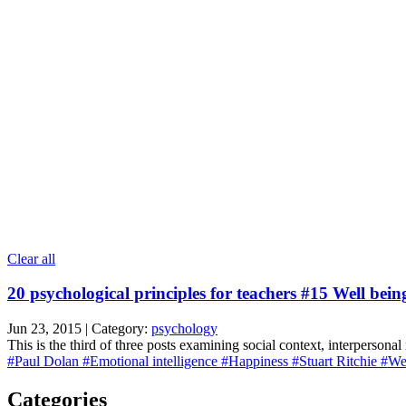
Clear all
20 psychological principles for teachers #15 Well bein
Jun 23, 2015 | Category:
psychology
This is the third of three posts examining social context, interpersonal
#Paul Dolan
#Emotional intelligence
#Happiness
#Stuart Ritchie
#Wel
Categories