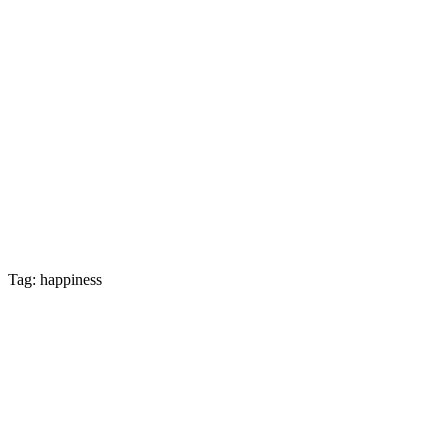
Tag: happiness