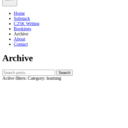
Home
Substack
C25K Writing
Bookings
Archive
About
Contact
Archive
Search
Active filters:
Category: learning