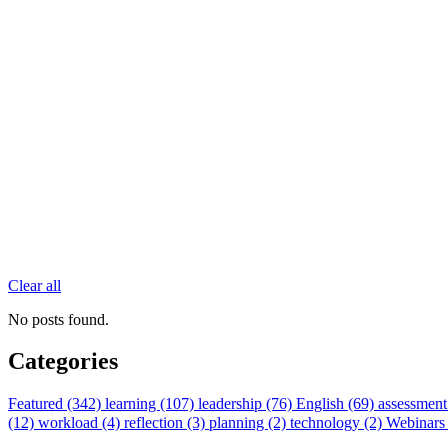
Clear all
No posts found.
Categories
Featured (342)
learning (107)
leadership (76)
English (69)
assessment
(12)
workload (4)
reflection (3)
planning (2)
technology (2)
Webinars