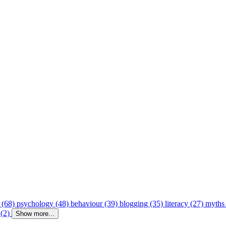
 (68)
psychology (48)
behaviour (39)
blogging (35)
literacy (27)
myths
 (2)
Show more...