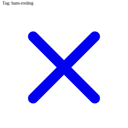
Tag: hans-rosling