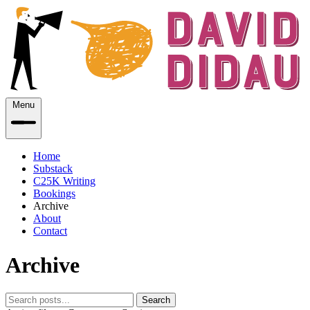
Menu
Home
Substack
C25K Writing
Bookings
Archive
About
Contact
Archive
Search