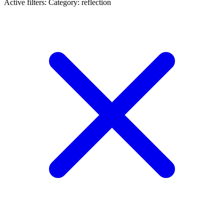
Active filters:
Category: reflection