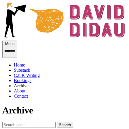
Menu
Home
Substack
C25K Writing
Bookings
Archive
About
Contact
Archive
Search