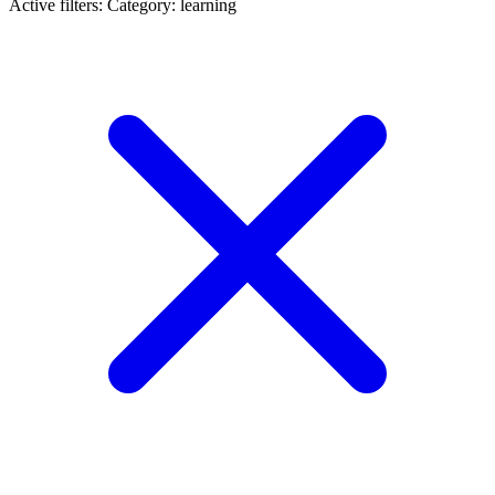
Active filters:
Category: learning