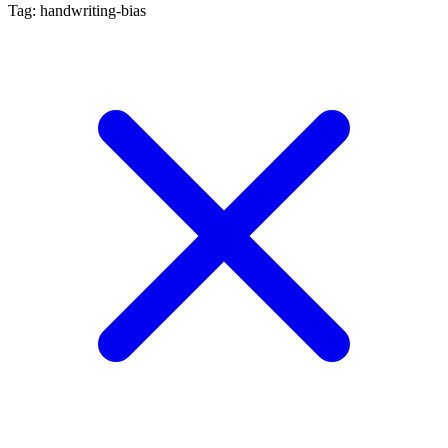
Tag: handwriting-bias