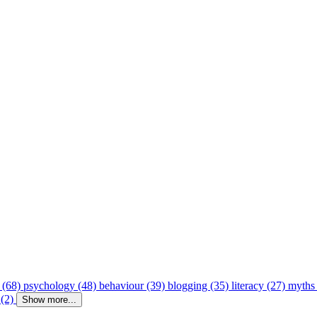
 (68)
psychology (48)
behaviour (39)
blogging (35)
literacy (27)
myths
 (2)
Show more...