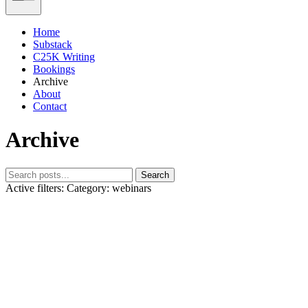
Home
Substack
C25K Writing
Bookings
Archive
About
Contact
Archive
Search
Active filters:
Category: webinars