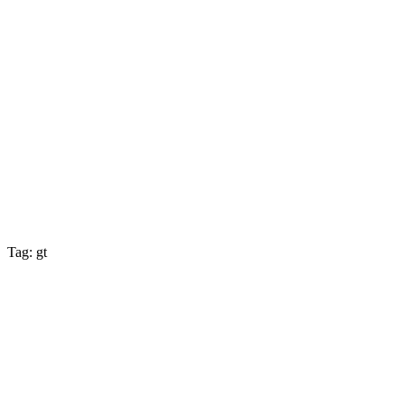
Tag: gt