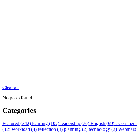
Clear all
No posts found.
Categories
Featured (342)
learning (107)
leadership (76)
English (69)
assessment
(12)
workload (4)
reflection (3)
planning (2)
technology (2)
Webinars