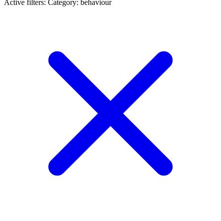
Active filters:
Category: behaviour