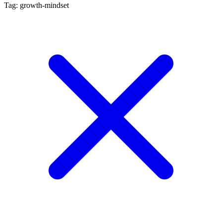
Tag: growth-mindset