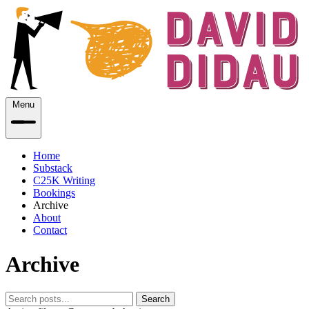
Menu
Home
Substack
C25K Writing
Bookings
Archive
About
Contact
Archive
Search