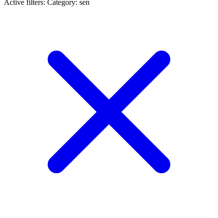
Active filters:
Category: sen