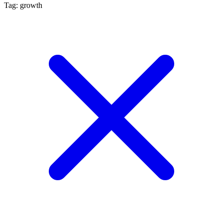
Tag: growth