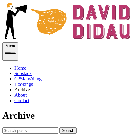
Menu
Home
Substack
C25K Writing
Bookings
Archive
About
Contact
Archive
Search