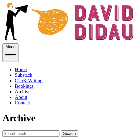
Menu
Home
Substack
C25K Writing
Bookings
Archive
About
Contact
Archive
Search