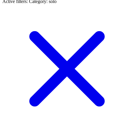
Active filters:
Category: solo