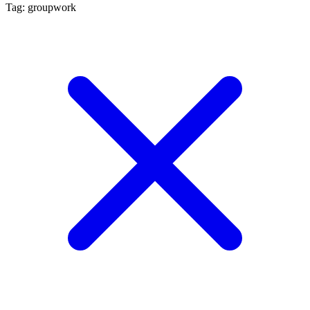
Tag: groupwork