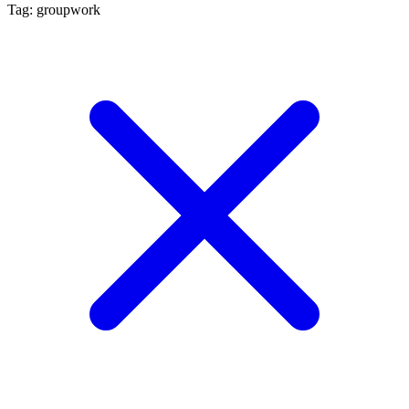
Tag: groupwork