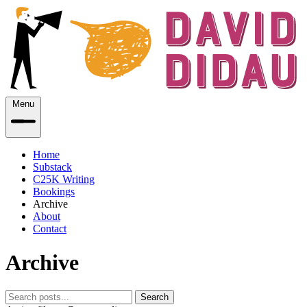
Menu
Home
Substack
C25K Writing
Bookings
Archive
About
Contact
Archive
Search