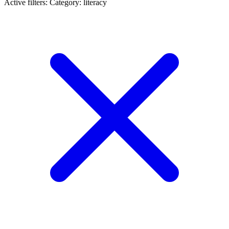
Active filters:
Category: literacy