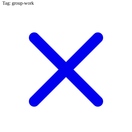
Tag: group-work