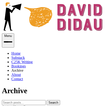
Menu
Home
Substack
C25K Writing
Bookings
Archive
About
Contact
Archive
Search