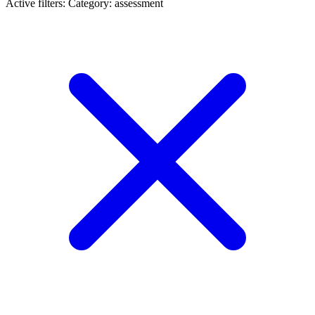
Active filters:
Category: assessment