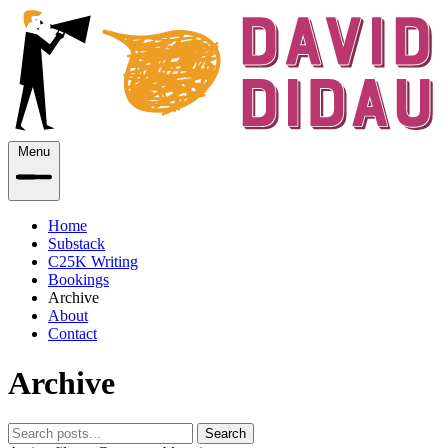
Menu
Home
Substack
C25K Writing
Bookings
Archive
About
Contact
Archive
Search