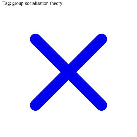
Tag: group-socialisation-theory