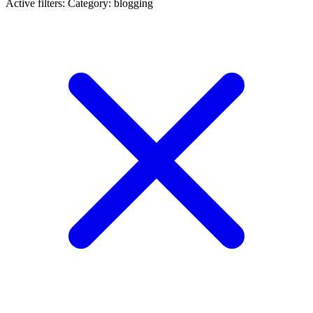
Active filters:
Category: blogging