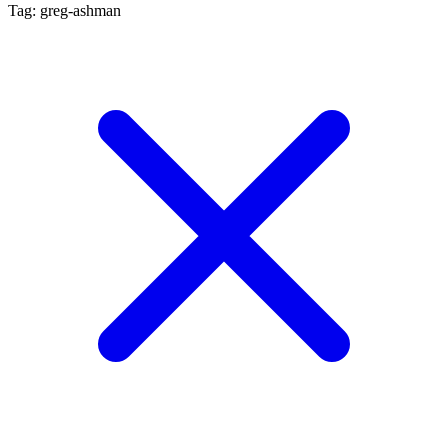
Tag: greg-ashman