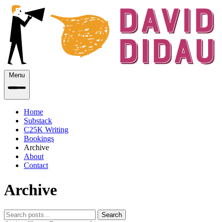
Menu
Home
Substack
C25K Writing
Bookings
Archive
About
Contact
Archive
Search