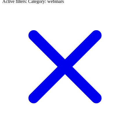
Active filters:
Category: webinars