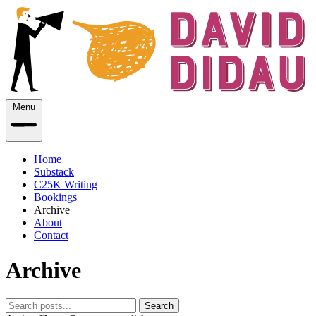
Menu
Home
Substack
C25K Writing
Bookings
Archive
About
Contact
Archive
Search