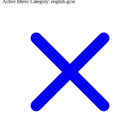
Active filters:
Category: english-gcse