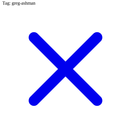
Tag: greg-ashman