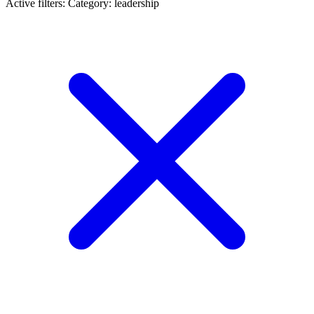
Active filters:
Category: leadership