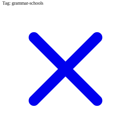
Tag: grammar-schools