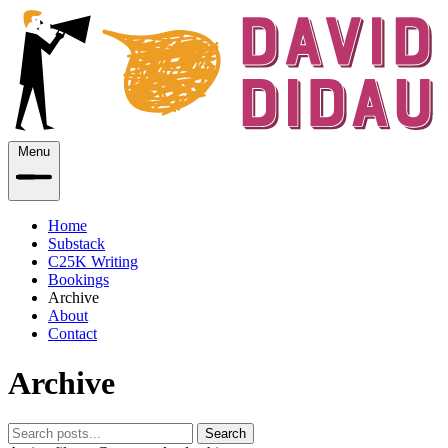
Menu
Home
Substack
C25K Writing
Bookings
Archive
About
Contact
Archive
Search