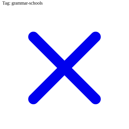
Tag: grammar-schools