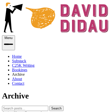
Menu
Home
Substack
C25K Writing
Bookings
Archive
About
Contact
Archive
Search