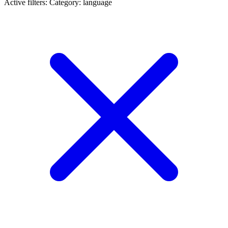
Active filters:
Category: language