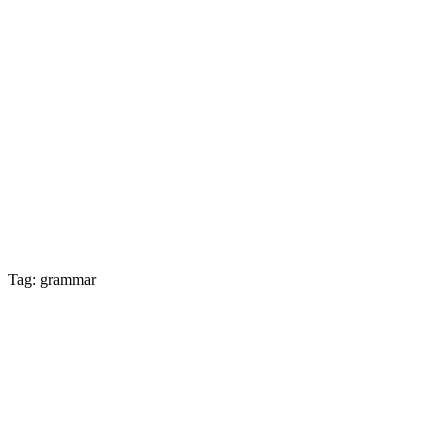
Tag: grammar