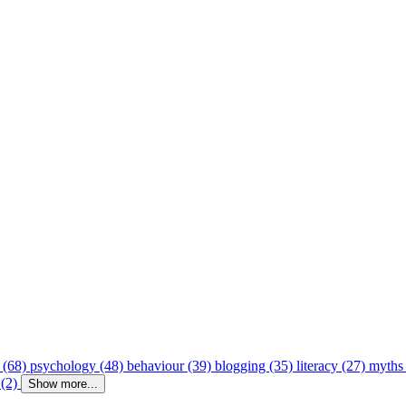
 (68)
psychology (48)
behaviour (39)
blogging (35)
literacy (27)
myths
 (2)
Show more...