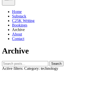
Home
Substack
C25K Writing
Bookings
Archive
About
Contact
Archive
Search
Active filters:
Category: technology