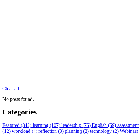
Clear all
No posts found.
Categories
Featured (342)
learning (107)
leadership (76)
English (69)
assessment
(12)
workload (4)
reflection (3)
planning (2)
technology (2)
Webinars