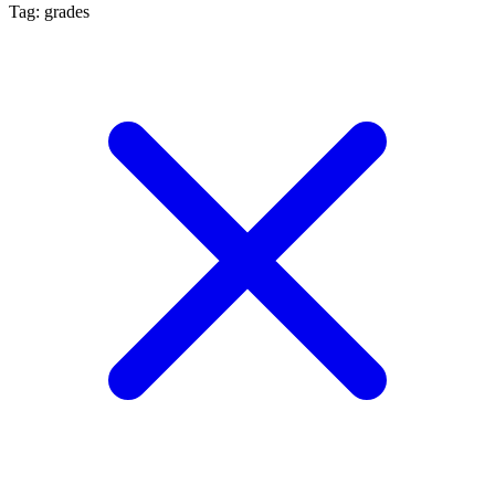
Tag: grades