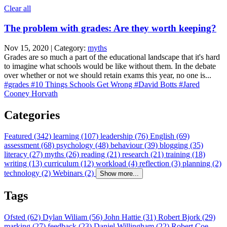
Clear all
The problem with grades: Are they worth keeping?
Nov 15, 2020 | Category:
myths
Grades are so much a part of the educational landscape that it's hard
to imagine what schools would be like without them. In the debate
over whether or not we should retain exams this year, no one is...
#grades
#10 Things Schools Get Wrong
#David Botts
#Jared
Cooney Horvath
Categories
Featured (342)
learning (107)
leadership (76)
English (69)
assessment (68)
psychology (48)
behaviour (39)
blogging (35)
literacy (27)
myths (26)
reading (21)
research (21)
training (18)
writing (13)
curriculum (12)
workload (4)
reflection (3)
planning (2)
technology (2)
Webinars (2)
Show more...
Tags
Ofsted (62)
Dylan Wiliam (56)
John Hattie (31)
Robert Bjork (29)
marking (27)
feedback (23)
Daniel Willingham (22)
Robert Coe