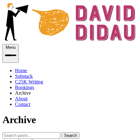
Menu
Home
Substack
C25K Writing
Bookings
Archive
About
Contact
Archive
Search