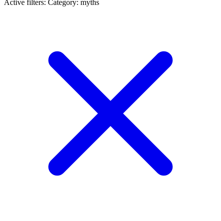
Active filters:
Category: myths