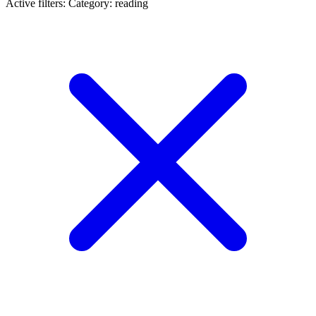
Active filters:
Category: reading