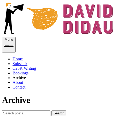
Menu
Home
Substack
C25K Writing
Bookings
Archive
About
Contact
Archive
Search