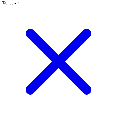
Tag: gove