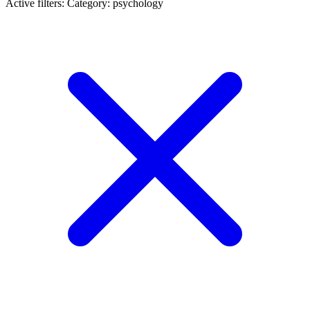
Active filters:
Category: psychology