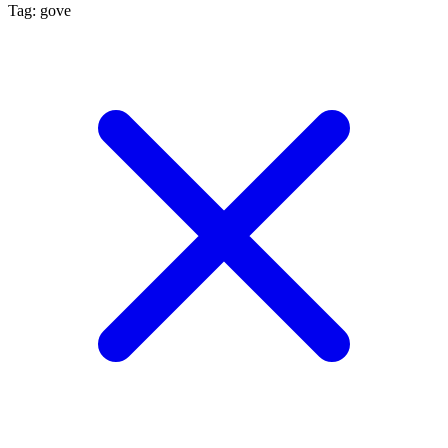
Tag: gove