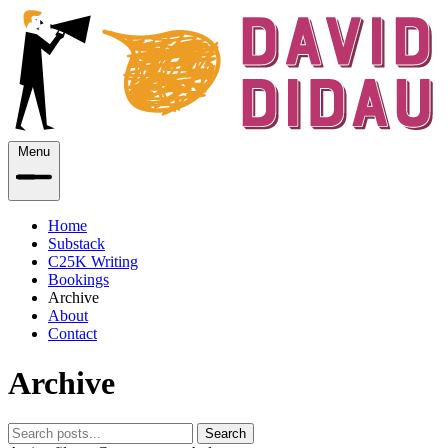
Menu
Home
Substack
C25K Writing
Bookings
Archive
About
Contact
Archive
Search