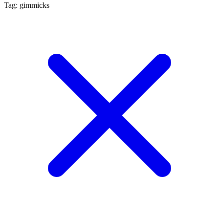
Tag: gimmicks