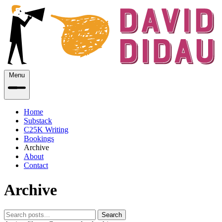
Menu
Home
Substack
C25K Writing
Bookings
Archive
About
Contact
Archive
Search