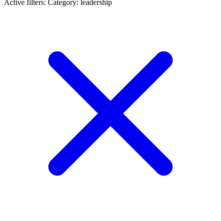
Active filters:
Category: leadership