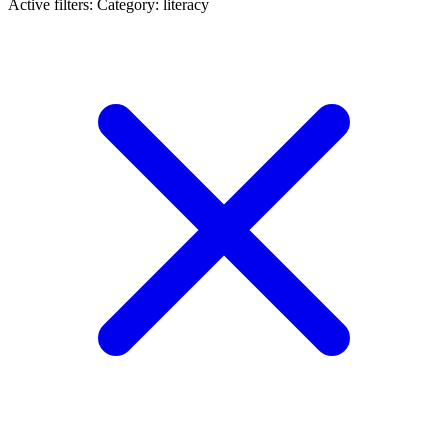
Active filters:
Category: literacy