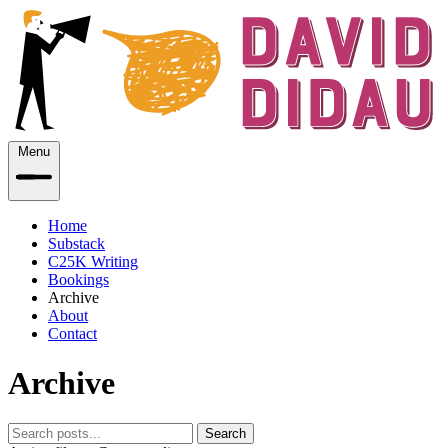
Menu
Home
Substack
C25K Writing
Bookings
Archive
About
Contact
Archive
Search