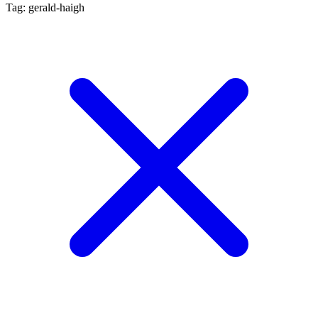
Tag: gerald-haigh