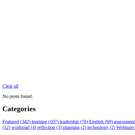
Clear all
No posts found.
Categories
Featured (342)
learning (107)
leadership (76)
English (69)
assessment
(12)
workload (4)
reflection (3)
planning (2)
technology (2)
Webinars