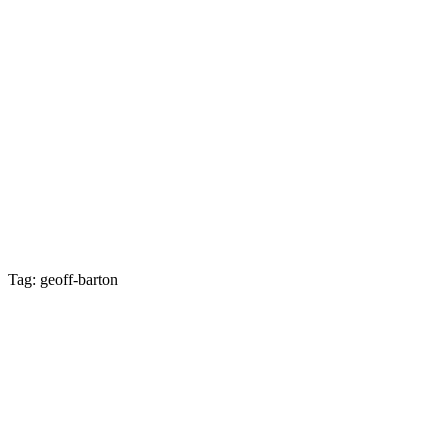
Tag: geoff-barton