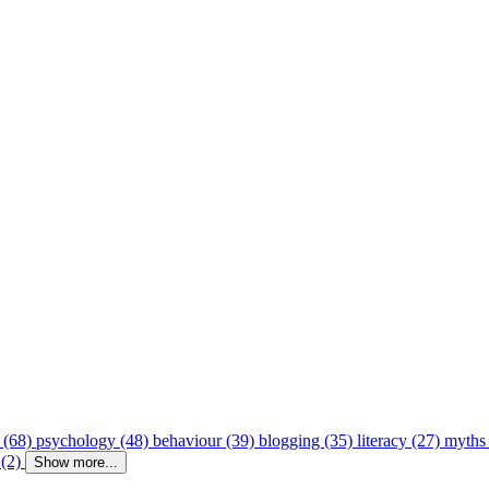
 (68)
psychology (48)
behaviour (39)
blogging (35)
literacy (27)
myths
 (2)
Show more...