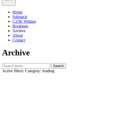
Home
Substack
C25K Writing
Bookings
Archive
About
Contact
Archive
Search
Active filters:
Category: reading