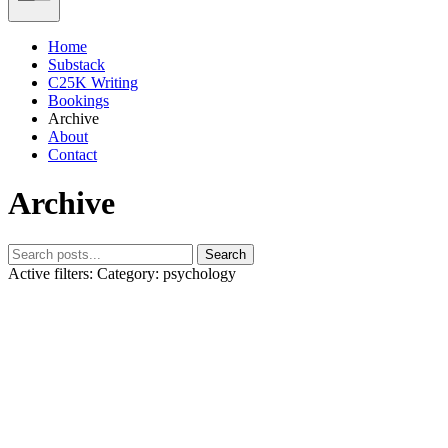
Home
Substack
C25K Writing
Bookings
Archive
About
Contact
Archive
Search
Active filters:
Category: psychology