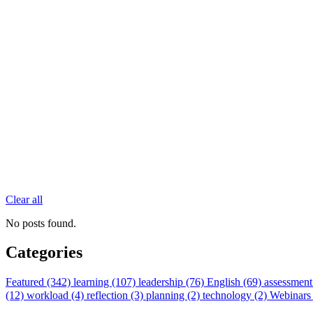
Clear all
No posts found.
Categories
Featured (342)
learning (107)
leadership (76)
English (69)
assessment
(12)
workload (4)
reflection (3)
planning (2)
technology (2)
Webinars