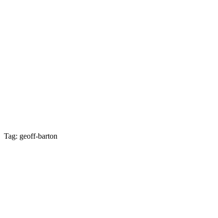
Tag: geoff-barton