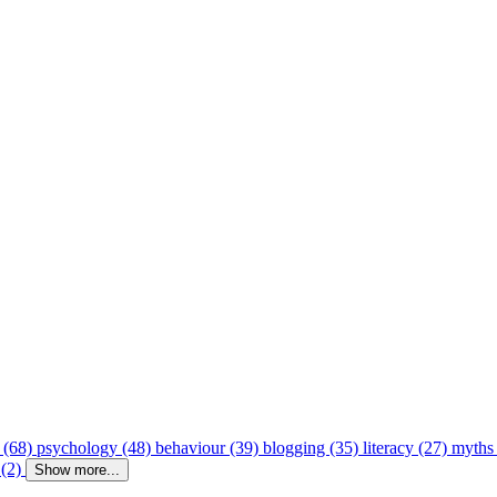
 (68)
psychology (48)
behaviour (39)
blogging (35)
literacy (27)
myths
 (2)
Show more...