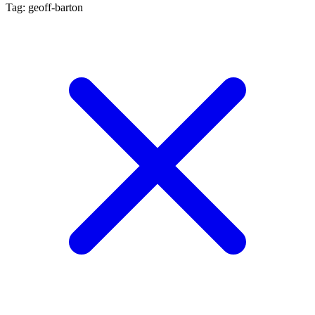
Tag: geoff-barton