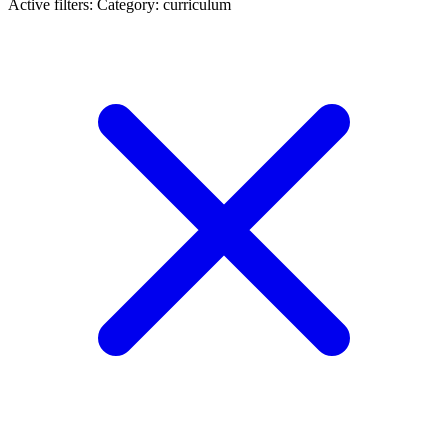
Active filters:
Category: curriculum