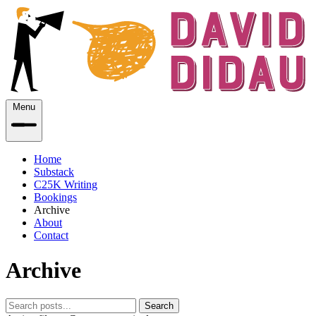
Menu
Home
Substack
C25K Writing
Bookings
Archive
About
Contact
Archive
Search