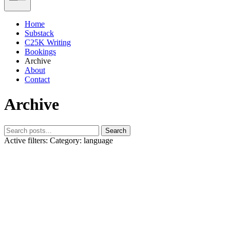
Home
Substack
C25K Writing
Bookings
Archive
About
Contact
Archive
Search
Active filters:
Category: language