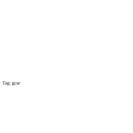
Tag: gcse