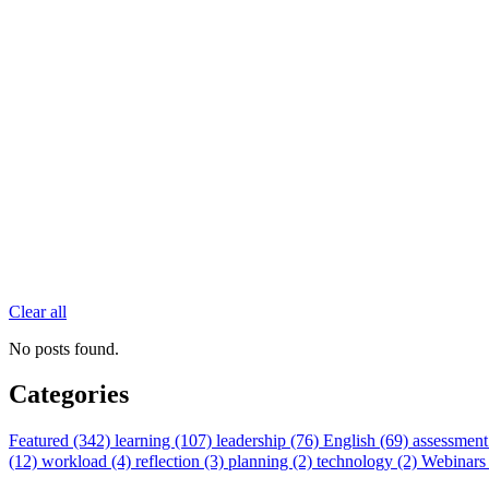
Clear all
No posts found.
Categories
Featured (342)
learning (107)
leadership (76)
English (69)
assessment
(12)
workload (4)
reflection (3)
planning (2)
technology (2)
Webinars