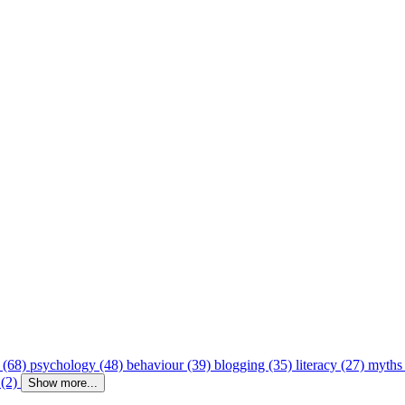
 (68)
psychology (48)
behaviour (39)
blogging (35)
literacy (27)
myths
 (2)
Show more...