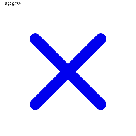
Tag: gcse