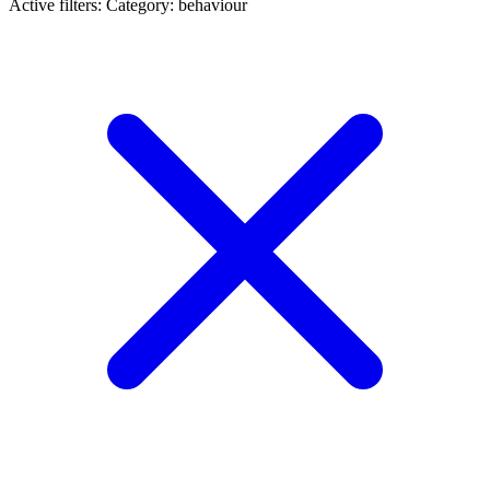
Active filters:
Category: behaviour