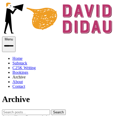
Menu
Home
Substack
C25K Writing
Bookings
Archive
About
Contact
Archive
Search