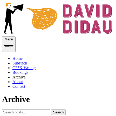
Menu
Home
Substack
C25K Writing
Bookings
Archive
About
Contact
Archive
Search