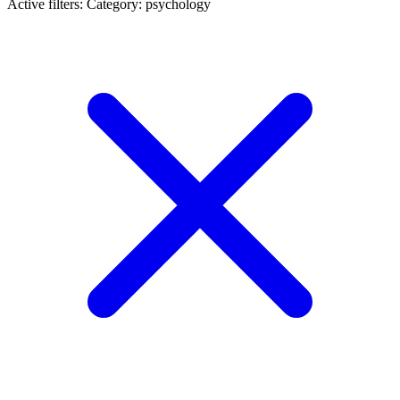
Active filters:
Category: psychology