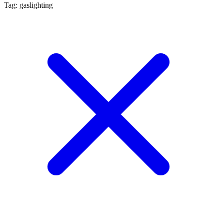
Tag: gaslighting