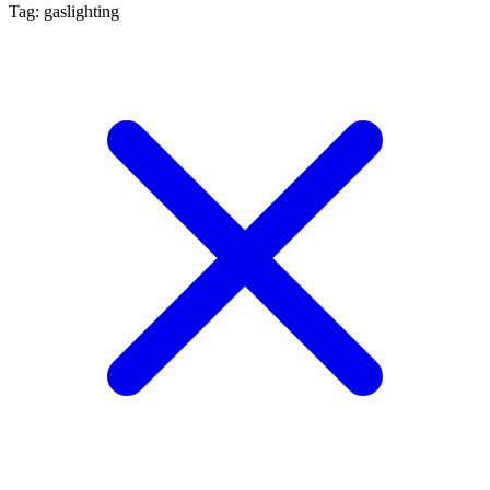
Tag: gaslighting