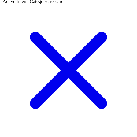
Active filters:
Category: research