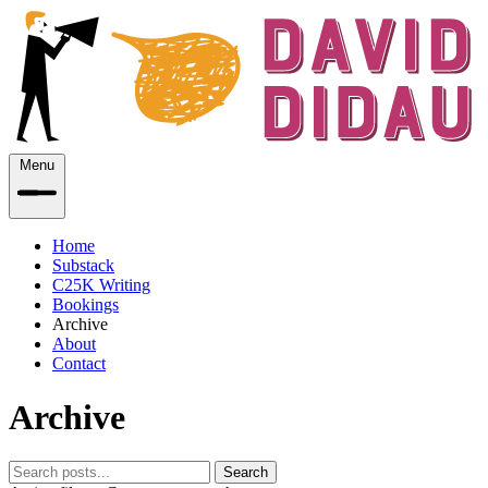
Menu
Home
Substack
C25K Writing
Bookings
Archive
About
Contact
Archive
Search