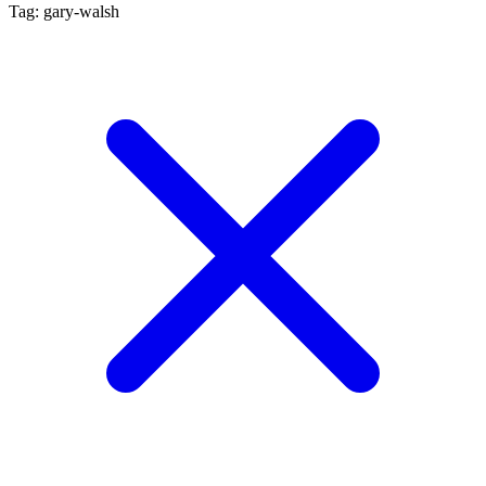
Tag: gary-walsh