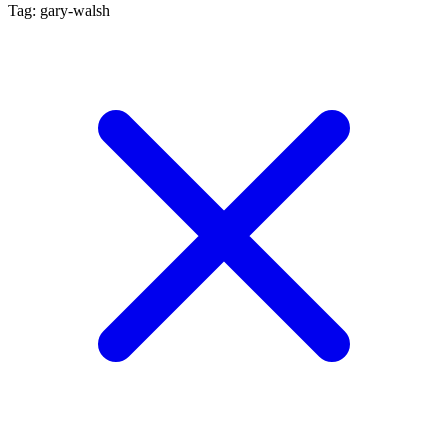
Tag: gary-walsh