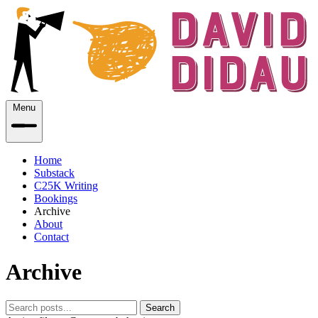
Menu
Home
Substack
C25K Writing
Bookings
Archive
About
Contact
Archive
Search