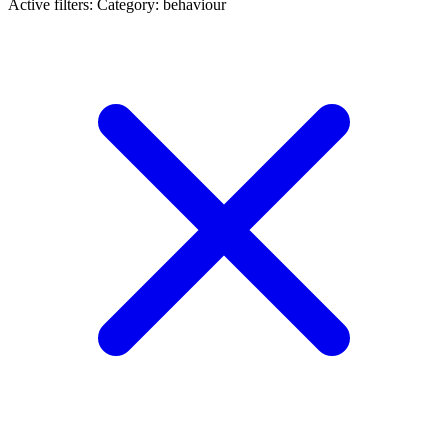
Active filters:
Category: behaviour