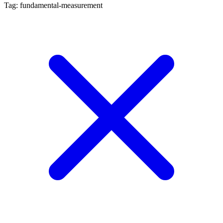
Tag: fundamental-measurement