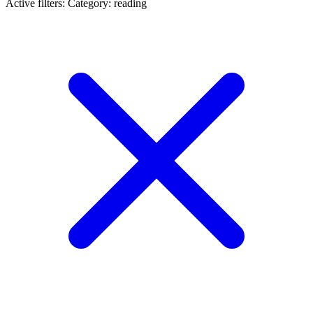
Active filters:
Category: reading