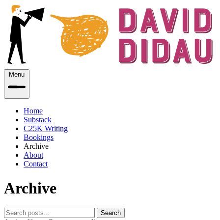
Menu
Home
Substack
C25K Writing
Bookings
Archive
About
Contact
Archive
Search