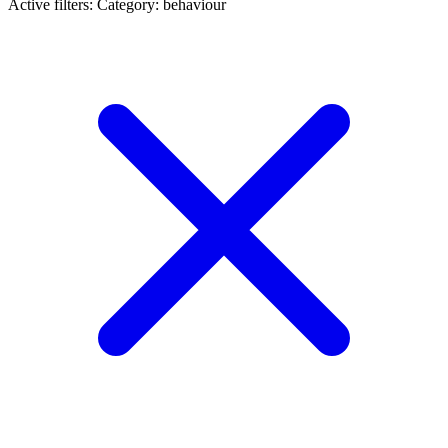
Active filters:
Category: behaviour