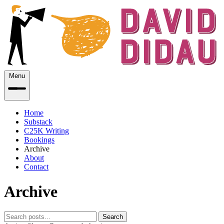
Menu
Home
Substack
C25K Writing
Bookings
Archive
About
Contact
Archive
Search