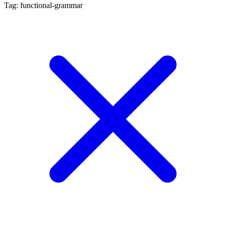
Tag: functional-grammar