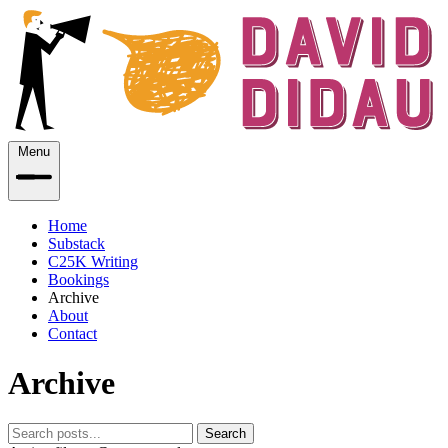
Menu
Home
Substack
C25K Writing
Bookings
Archive
About
Contact
Archive
Search