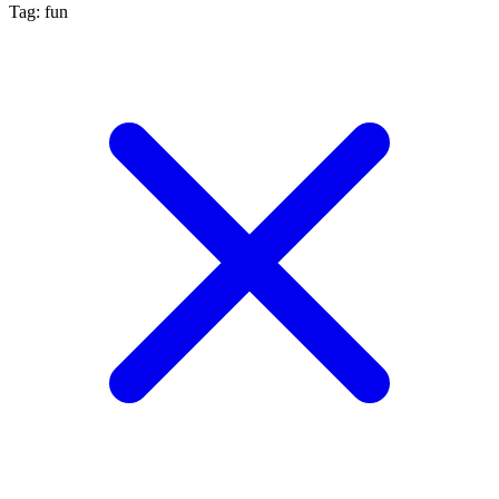
Tag: fun