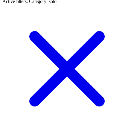
Active filters:
Category: solo