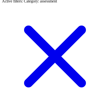
Active filters:
Category: assessment