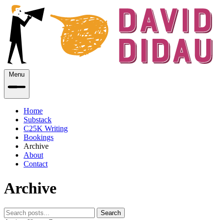
Menu
Home
Substack
C25K Writing
Bookings
Archive
About
Contact
Archive
Search