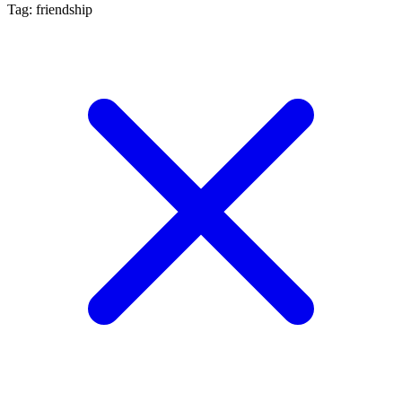
Tag: friendship