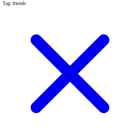
Tag: friends