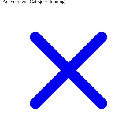
Active filters:
Category: training