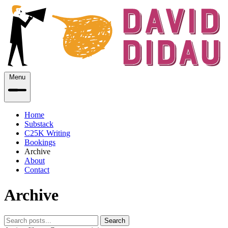
Menu
Home
Substack
C25K Writing
Bookings
Archive
About
Contact
Archive
Search