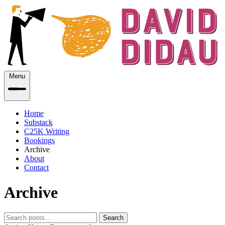
Menu
Home
Substack
C25K Writing
Bookings
Archive
About
Contact
Archive
Search