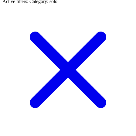
Active filters:
Category: solo