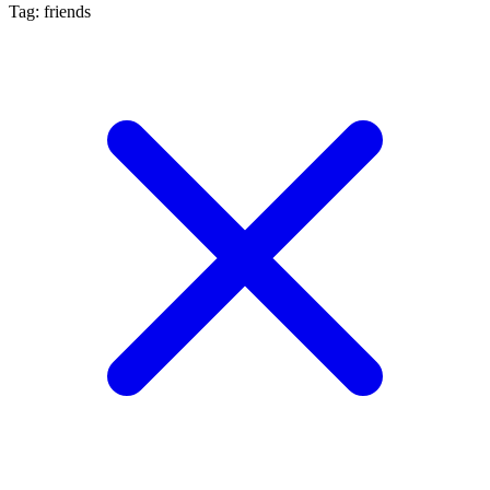
Tag: friends