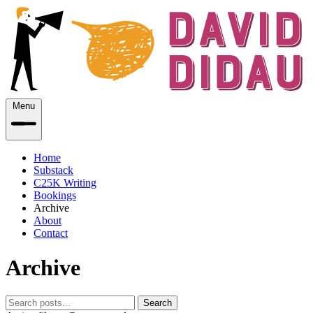
Menu
Home
Substack
C25K Writing
Bookings
Archive
About
Contact
Archive
Search