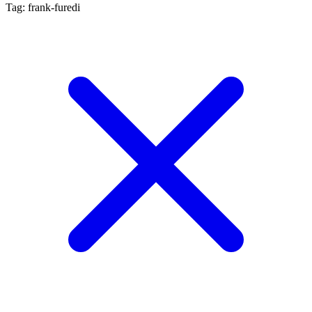
Tag: frank-furedi