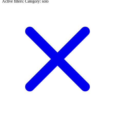
Active filters:
Category: solo