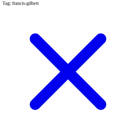
Tag: francis-gilbert