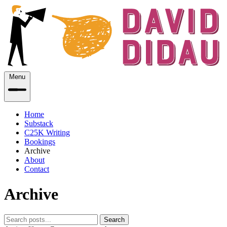
Menu
Home
Substack
C25K Writing
Bookings
Archive
About
Contact
Archive
Search