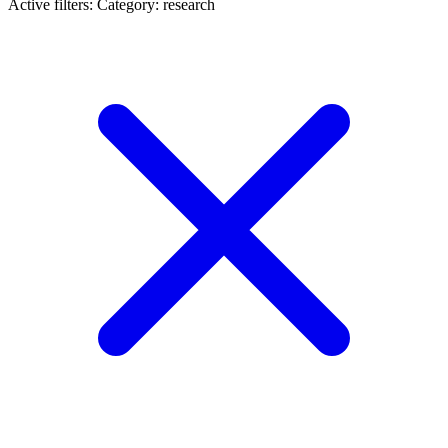
Active filters:
Category: research