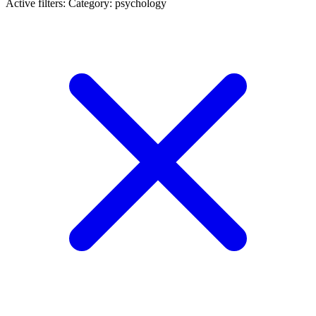
Active filters:
Category: psychology