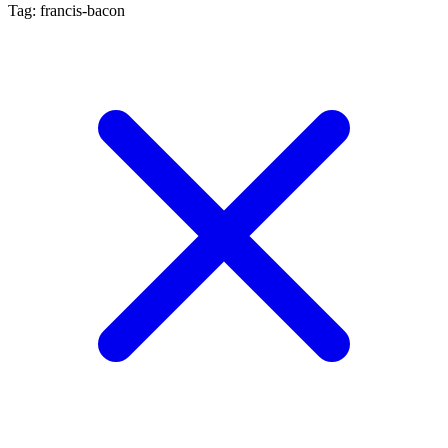
Tag: francis-bacon