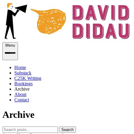
Menu
Home
Substack
C25K Writing
Bookings
Archive
About
Contact
Archive
Search