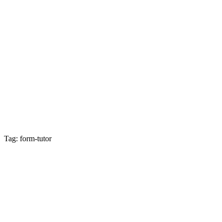
Tag: form-tutor