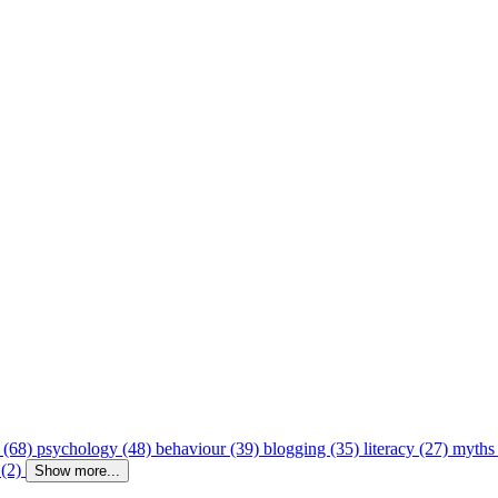
 (68)
psychology (48)
behaviour (39)
blogging (35)
literacy (27)
myths
 (2)
Show more...