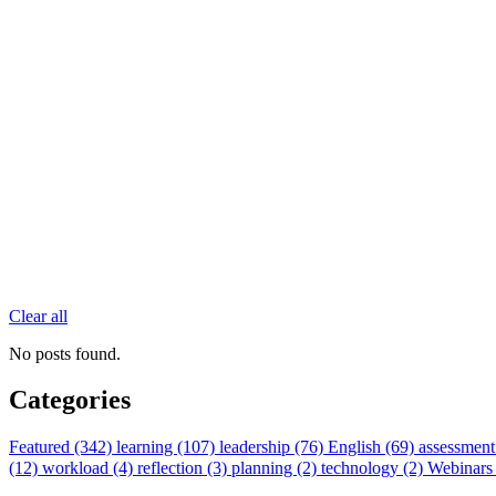
Clear all
No posts found.
Categories
Featured (342)
learning (107)
leadership (76)
English (69)
assessment
(12)
workload (4)
reflection (3)
planning (2)
technology (2)
Webinars