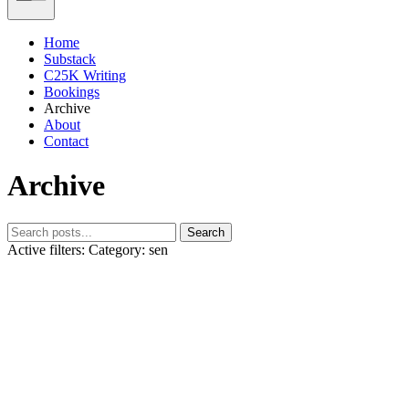
Home
Substack
C25K Writing
Bookings
Archive
About
Contact
Archive
Search
Active filters:
Category: sen