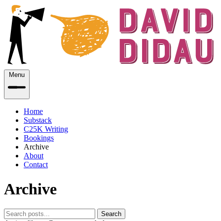
Menu
Home
Substack
C25K Writing
Bookings
Archive
About
Contact
Archive
Search