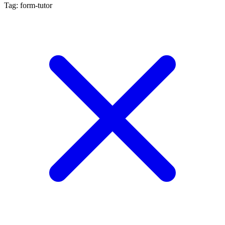
Tag: form-tutor