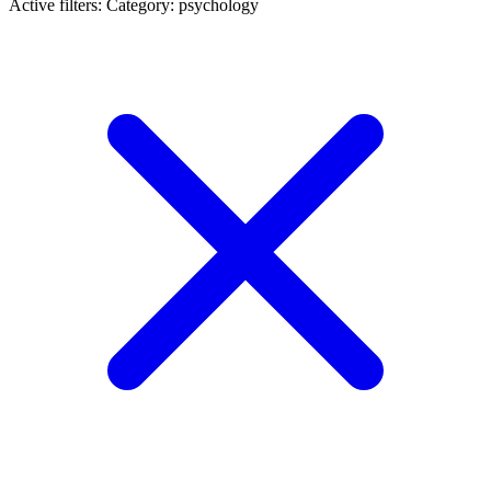
Active filters:
Category: psychology