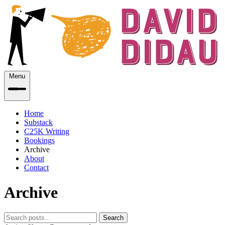
Menu
Home
Substack
C25K Writing
Bookings
Archive
About
Contact
Archive
Search