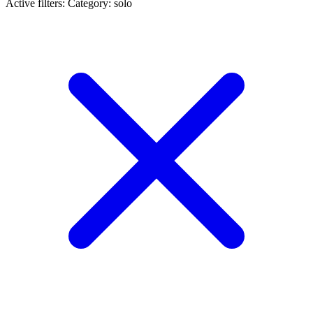
Active filters:
Category: solo