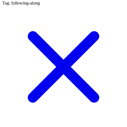
Tag: following-along