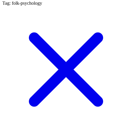
Tag: folk-psychology