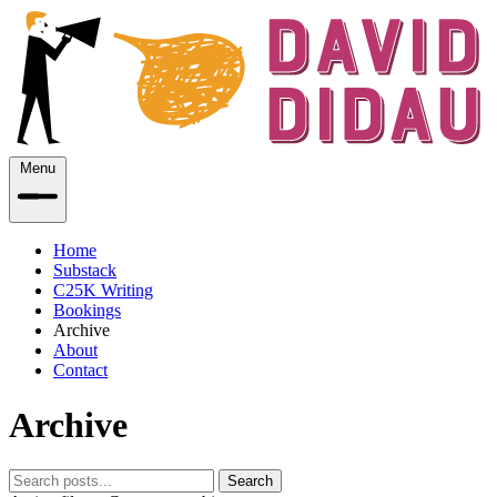
Menu
Home
Substack
C25K Writing
Bookings
Archive
About
Contact
Archive
Search