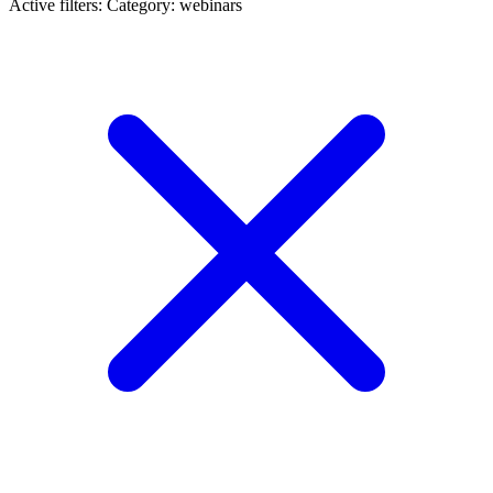
Active filters:
Category: webinars