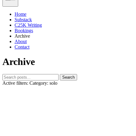
Home
Substack
C25K Writing
Bookings
Archive
About
Contact
Archive
Search
Active filters:
Category: solo