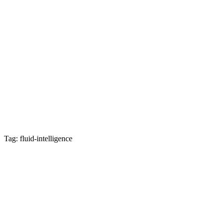
Tag: fluid-intelligence