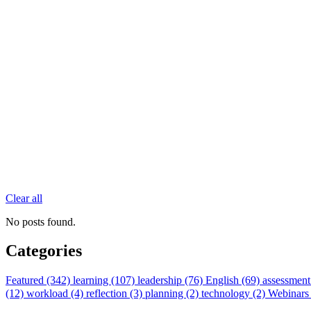
Clear all
No posts found.
Categories
Featured (342)
learning (107)
leadership (76)
English (69)
assessment
(12)
workload (4)
reflection (3)
planning (2)
technology (2)
Webinars