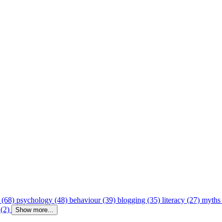
 (68)
psychology (48)
behaviour (39)
blogging (35)
literacy (27)
myths
 (2)
Show more...