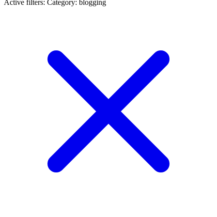
Active filters:
Category: blogging