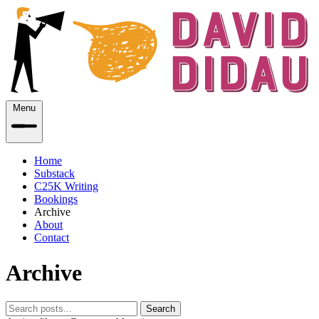
Menu
Home
Substack
C25K Writing
Bookings
Archive
About
Contact
Archive
Search