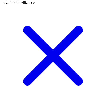
Tag: fluid-intelligence