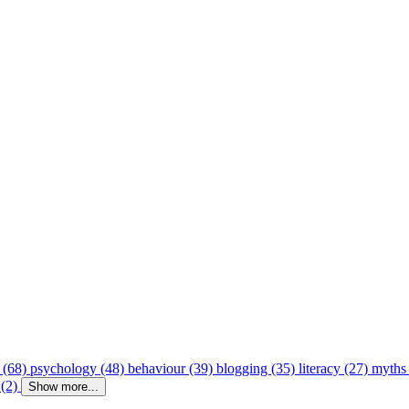
 (68)
psychology (48)
behaviour (39)
blogging (35)
literacy (27)
myths
 (2)
Show more...