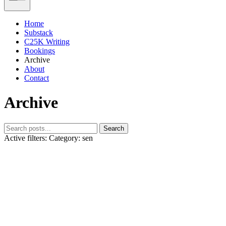
Home
Substack
C25K Writing
Bookings
Archive
About
Contact
Archive
Search
Active filters:
Category: sen