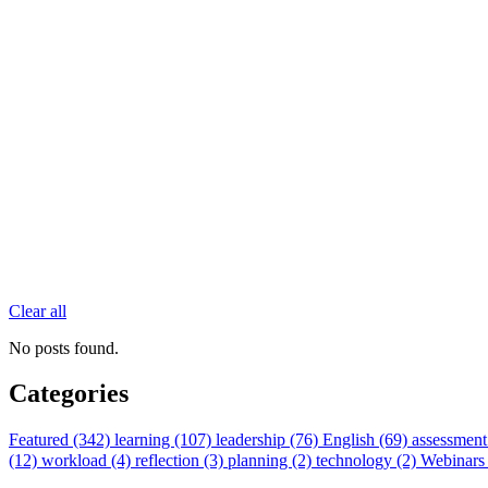
Clear all
No posts found.
Categories
Featured (342)
learning (107)
leadership (76)
English (69)
assessment
(12)
workload (4)
reflection (3)
planning (2)
technology (2)
Webinars