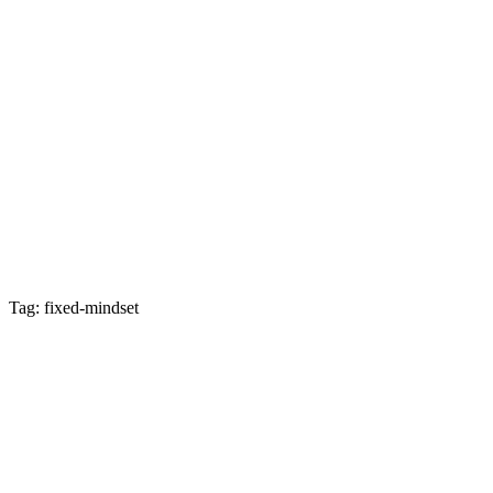
Tag: fixed-mindset