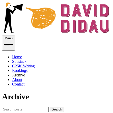
Menu
Home
Substack
C25K Writing
Bookings
Archive
About
Contact
Archive
Search