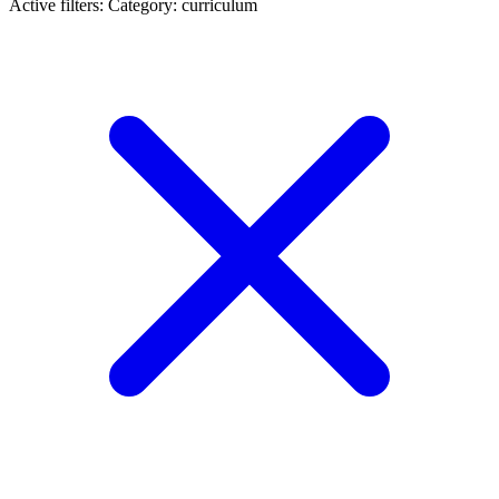
Active filters:
Category: curriculum