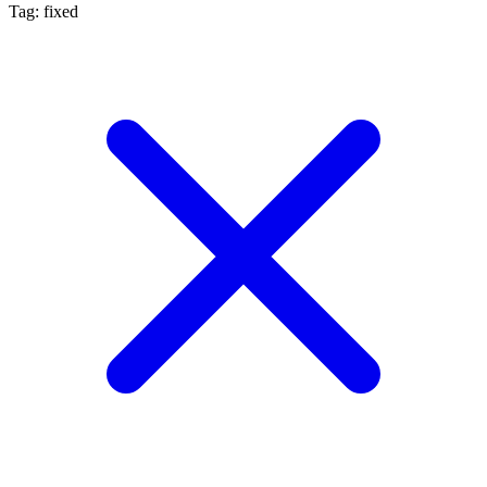
Tag: fixed