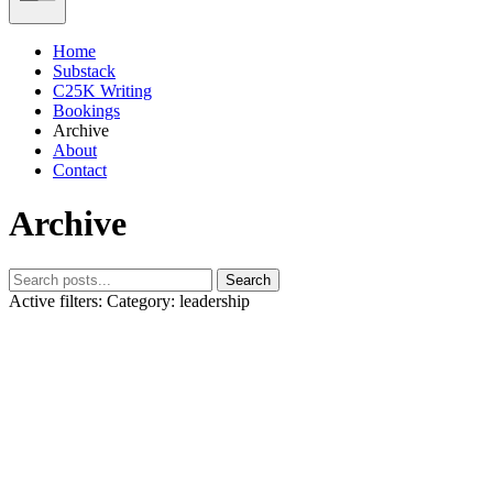
Home
Substack
C25K Writing
Bookings
Archive
About
Contact
Archive
Search
Active filters:
Category: leadership