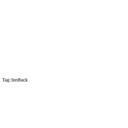
Tag: feedback