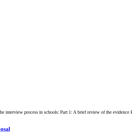
 interview process in schools: Part 1: A brief review of the evidence Part
osal