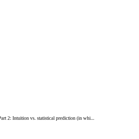
 2: Intuition vs. statistical prediction (in whi...