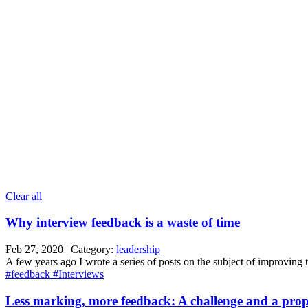
Clear all
Why interview feedback is a waste of time
Feb 27, 2020 | Category:
leadership
A few years ago I wrote a series of posts on the subject of improving the
#feedback
#Interviews
Less marking, more feedback: A challenge and a prop