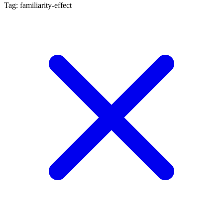
Tag: familiarity-effect