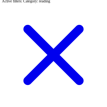
Active filters:
Category: reading