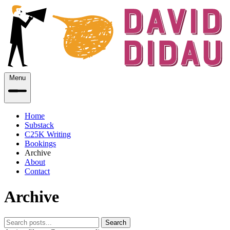
Menu
Home
Substack
C25K Writing
Bookings
Archive
About
Contact
Archive
Search